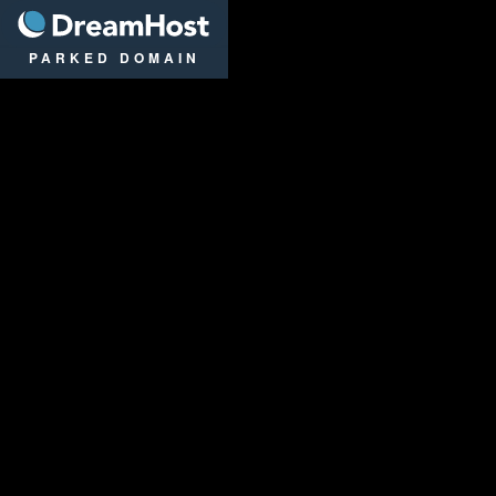
DreamHost
PARKED DOMAIN